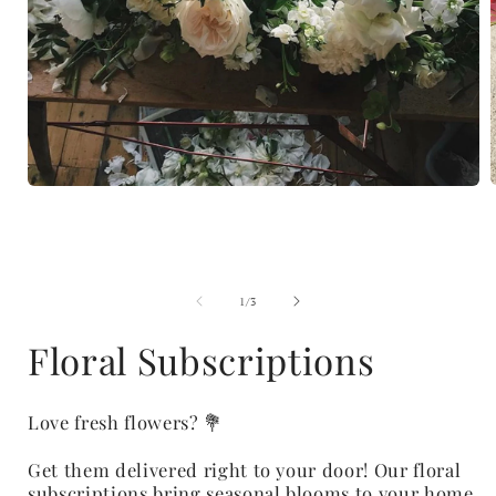
Open
media
1
i
in
modal
of
1
/
3
Floral Subscriptions
Love fresh flowers? 💐
Get them delivered right to your door! Our floral
subscriptions bring seasonal blooms to your home