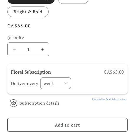
Bright & Bold
Regular
CA$65.00
price
Quantity
Decrease
Increase
quantity
quantity
for
for
Floral
Floral
Floral Subscription
CA$65.00
Subscriptions
Subscriptions
Deliver every
Powered by Seal Subscriptions
Subscription details
Add to cart