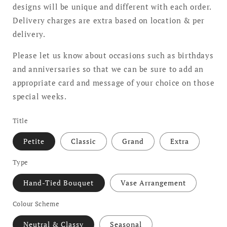
designs will be unique and different with each order.
Delivery charges are extra based on location & per
delivery.
Please let us know about occasions such as birthdays
and anniversaries so that we can be sure to add an
appropriate card and message of your choice on those
special weeks.
Title
Petite
Classic
Grand
Extra
Type
Hand-Tied Bouquet
Vase Arrangement
Colour Scheme
Neutral & Classy
Seasonal