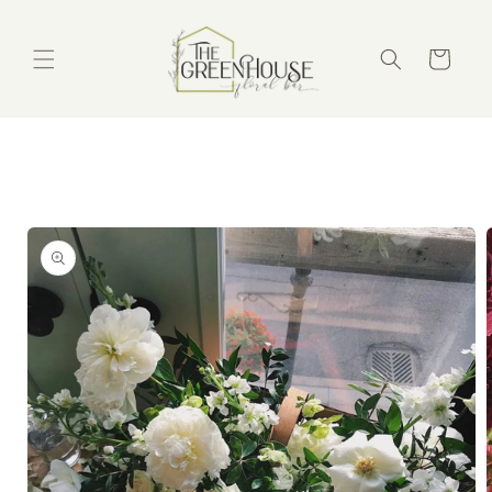
Skip to
content
Cart
Skip to
product
information