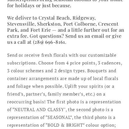
for holidays or just because.
We deliver to Crystal Beach, Ridgeway,
Stevensville, Sherkston, Port Colborne, Crescent
Park, and Fort Erie — and a little further out for an
extra fee. Got questions? Send us an email or give
us a call at (289) 696-8161.
Send or receive fresh florals with our customizable
subscriptions. Choose from 4 price points, 3 cadences,
3 colour schemes and 2 design types. Bouquets and
container arrangements are made up of local florals
and foliage when possible. Uplift your spirits (or a
friend’s, partner’s, family member’s, etc.) on a
reoccurring basis! The first photo is a representation
of “NEUTRAL AND CLASSY", the second photo is a
representation of “SEASONAL”, the third photo is a
representation of “BOLD & BRIGHT” colour option;