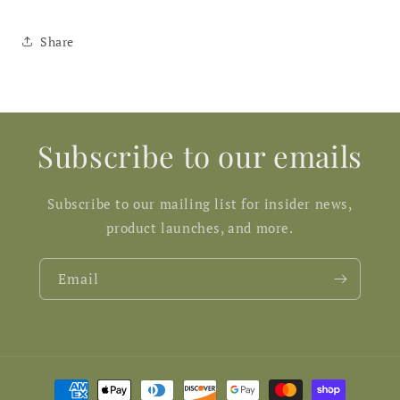
Share
Subscribe to our emails
Subscribe to our mailing list for insider news,
product launches, and more.
Email
Payment